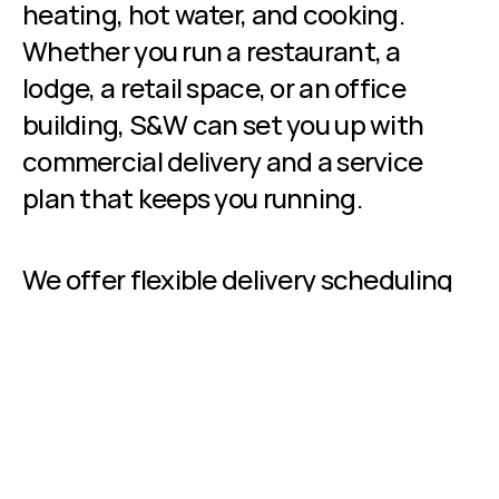
heating, hot water, and cooking. 
Whether you run a restaurant, a 
lodge, a retail space, or an office 
building, S&W can set you up with 
commercial delivery and a service 
plan that keeps you running.
We offer flexible delivery scheduling 
and billing options designed for 
businesses, including budget billing 
that spreads your costs evenly 
throughout the year.