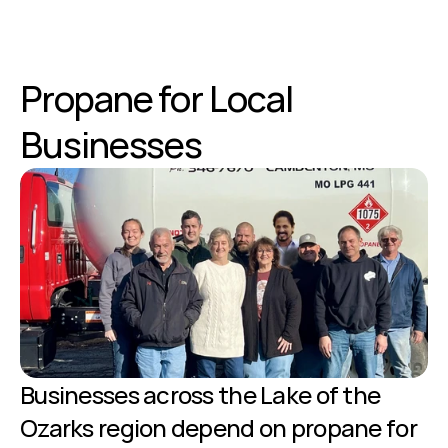
Propane for Local 
Businesses
Businesses across the Lake of the 
Ozarks region depend on propane for 